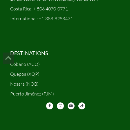
Costa Rica: + 506 4070-0771
International: +1-888-8288471
DESTINATIONS
Cóbano (ACO)
Quepos (XQP)
Nosara (NOB)
Puerto Jiménez (PJM)