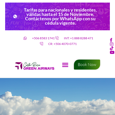
Tarifas para nacionales y residentes,
válidas hasta el 15 de Noviembre.
Contáctenos por WhatsApp con su
cédula vigente.
+506 8583 1741
INT: +1 888 8288 471
CR: +506 4070-0771
Book Now