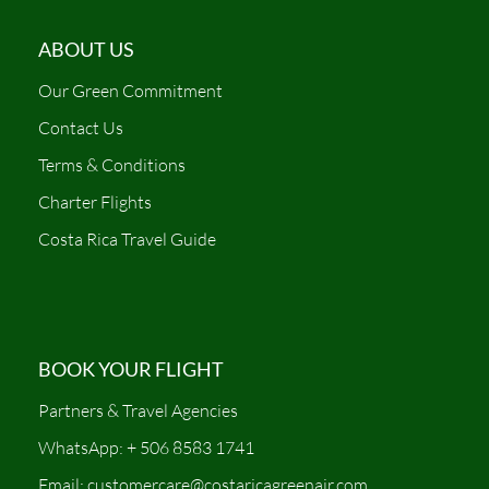
ABOUT US
Our Green Commitment
Contact Us
Terms & Conditions
Charter Flights
Costa Rica Travel Guide
BOOK YOUR FLIGHT
Partners & Travel Agencies
WhatsApp: + 506 8583 1741
Email: customercare@costaricagreenair.com