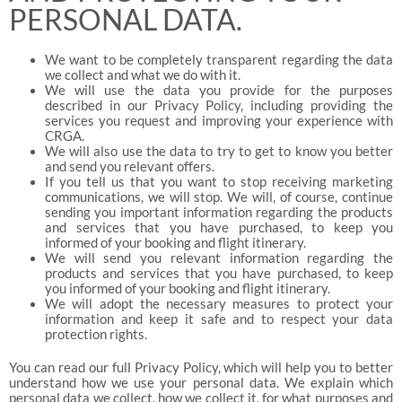
PERSONAL DATA.
We want to be completely transparent regarding the data
we collect and what we do with it.
We will use the data you provide for the purposes
described in our Privacy Policy, including providing the
services you request and improving your experience with
CRGA.
We will also use the data to try to get to know you better
and send you relevant offers.
If you tell us that you want to stop receiving marketing
communications, we will stop. We will, of course, continue
sending you important information regarding the products
and services that you have purchased, to keep you
informed of your booking and flight itinerary.
We will send you relevant information regarding the
products and services that you have purchased, to keep
you informed of your booking and flight itinerary.
We will adopt the necessary measures to protect your
information and keep it safe and to respect your data
protection rights.
You can read our full Privacy Policy, which will help you to better
understand how we use your personal data. We explain which
personal data we collect, how we collect it, for what purposes and