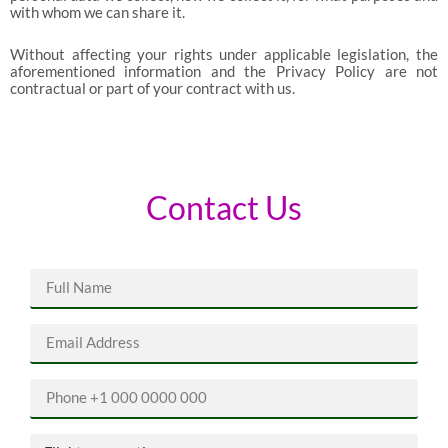
with whom we can share it.
Without affecting your rights under applicable legislation, the
aforementioned information and the Privacy Policy are not
contractual or part of your contract with us.
Contact Us