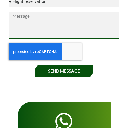
SEND MESSAGE