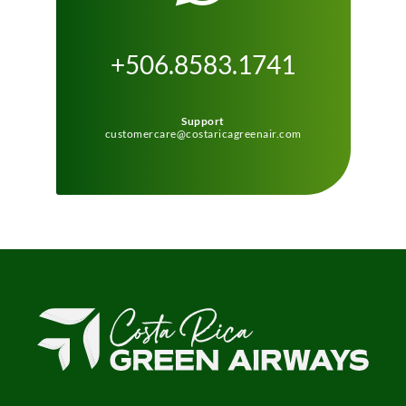
+506.8583.1741
Support
customercare@costaricagreenair.com