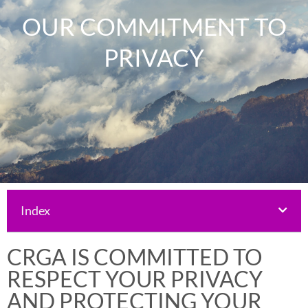
OUR COMMITMENT TO
PRIVACY
Index
CRGA IS COMMITTED TO
RESPECT YOUR PRIVACY
AND PROTECTING YOUR