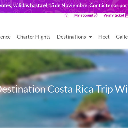
dentes, válidas hasta el 15 de Noviembre. Contáctenos po
My account
Verify ticket
ience
Charter Flights
Destinations
Fleet
Galle
estination Costa Rica Trip W