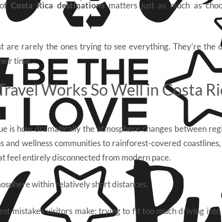
 of
Costa Rica destinations
matters just as much as choo
 are rarely the ones trying to see everything. They’re the
heir time.
ravel Works So Well in Costa Ri
ue is how dramatically the atmosphere changes between regi
s and wellness communities to rainforest-covered coastlines, 
at feel entirely disconnected from modern pace.
osphere within relatively short distances.
st mistakes visitors make: trying to fit too much driving into t