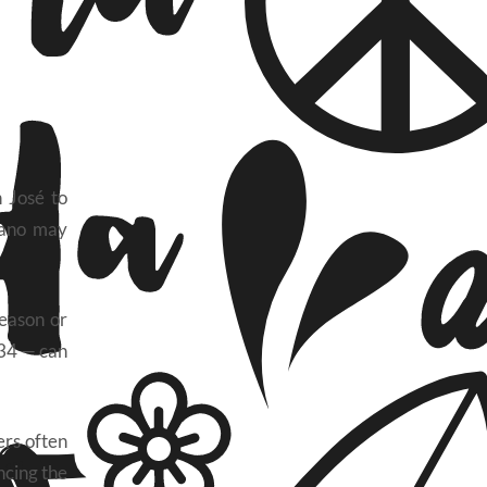
n José to
bano may
season or
 34 — can
ers often
ncing the