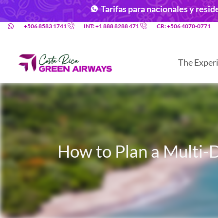
Tarifas para nacionales y resi
+506 8583 1741
INT: +1 888 8288 471
CR: +506 4070-0771
The Exper
How to Plan a Multi-D