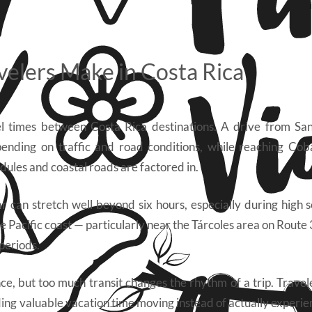
velers Make in Costa Rica
el times between Costa Rica destinations. A drive from Sa
epending on traffic and road conditions, while reaching Co
dules and coastal roads are factored in.
 can stretch well beyond six hours, especially during high 
he Pacific coast — particularly near the Tárcoles area on Route
periods.
ce, but too much transit changes the rhythm of a trip. Travel
ng valuable vacation time moving instead of actually experie