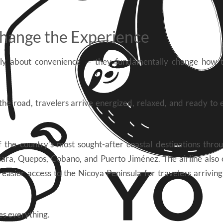
hange the Experience
mply about convenience — they fundamentally change how t
the road, travelers arrive energized, relaxed, and ready to 
the country’s most sought-after coastal destinations throu
sara, Quepos, Cobano, and Puerto Jiménez. The airline also
 easier access to the Nicoya Peninsula for travelers arrivin
es everything.