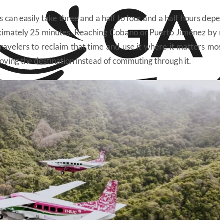
 can easily take three and a half to four and a half hours dep
proximately 25 minutes. Reaching Cobano or Puerto Jiménez by
ravelers to reclaim that time and use it where it matters mos
njoying the destination instead of commuting through it.