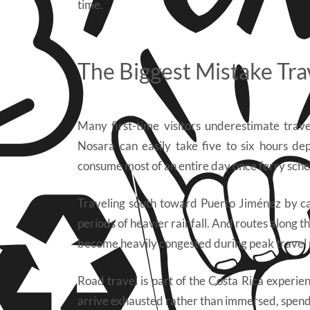
time.
The Biggest Mistake Tra
Many first-time visitors underestimate trav
Nosara can easily take five to six hours d
consume most of an entire day once ferry sche
Traveling south toward Puerto Jiménez by car
periods of heavier rainfall. And routes along t
become heavily congested during peak travel 
Road travel is part of the Costa Rica experien
arrive exhausted rather than immersed, spendi