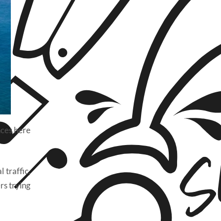
nces here
 traffic,
rs trying