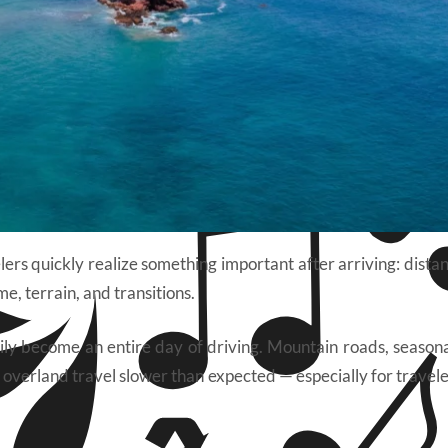
ers quickly realize something important after arriving: dista
e, terrain, and transitions.
ily become an entire day of driving. Mountain roads, seasonal
 overland travel slower than expected — especially for travele