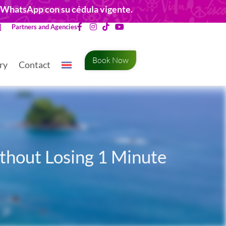
r WhatsApp con su cédula vigente.
Partners and Agencies
Book Now
ry
Contact
ithout Losing 1 Minute