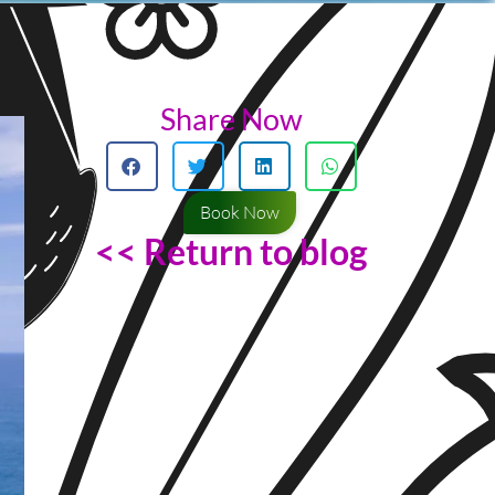
Share Now
Book Now
<< Return to blog