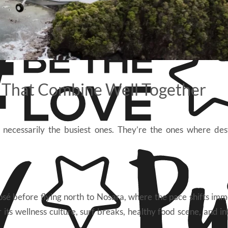
s That Combine Well Together
 necessarily the busiest ones. They’re the ones where des
osé before flying north to Nosara, where the pace shifts imm
ts wellness culture, surf breaks, healthy food scene, and in