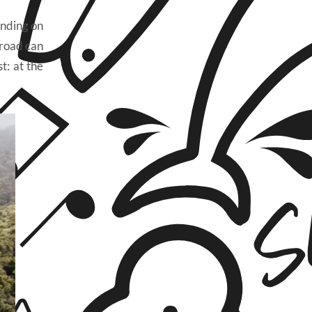
ending on
 road can
t: at the