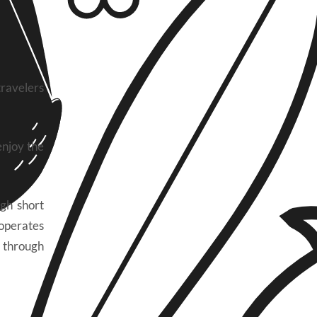
ravelers
enjoy the
gh short
 operates
g through