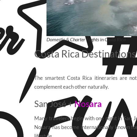
Domestic & Charter Flights in Costa Rica
Costa Rica Destination
The smartest Costa Rica itineraries are not
complement each other naturally.
San José +
Nosara
Many travelers begin with one night in San J
Nosara has become internationally known for i
lifestyle.