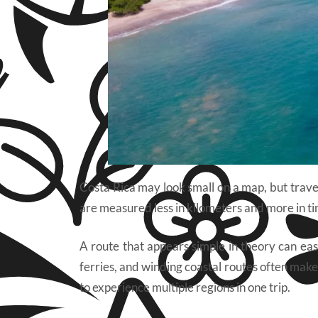
Costa Rica may look small on a map, but travel
are measured less in kilometers and more in tim
A route that appears simple in theory can eas
ferries, and winding coastal routes often make
to experience multiple regions in one trip.