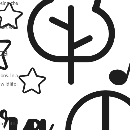
sing the
 ones who
ca
ons. In a
wildlife-
oo little