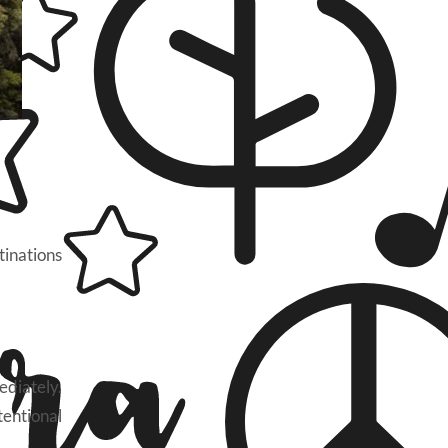
tinations
ediately.
tentional