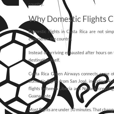
country.
Why Domestic Flights C
Domestic flights in Costa Rica are not si
experience the country.
Instead of arriving exhausted after hours on 
destination itself.
Costa Rica Green Airways connects some of 
domestic flights from San José, including No
flights between Liberia and Nosara, creating
Guanacaste.
Most flights are under 50 minutes. That chang