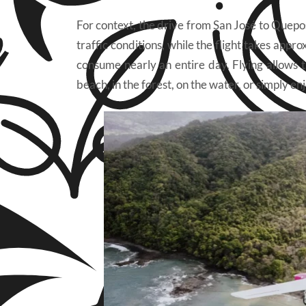
For context, the drive from San José to Quepos
traffic conditions, while the flight takes ap
consume nearly an entire day. Flying allows t
beach, in the forest, on the water, or simply e