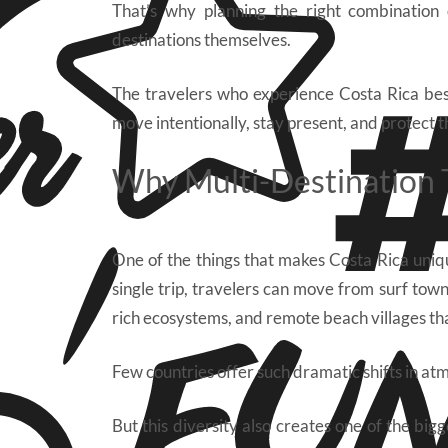
That’s why planning the right combination
destinations themselves.
The travelers who experience Costa Rica best
move intentionally, stay present, and protect t
Why Multi-Destination T
One of the things that makes Costa Rica uniq
single trip, travelers can move from surf town
rich ecosystems, and remote beach villages th
Few countries offer such dramatic shifts in atm
But this diversity also creates one of the bigge