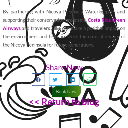
By partnering with Nicoya Peninsula Waterkeepers and
supporting their conservation programs,
Costa Rica Green
Airways
and travelers alike can make a positive impact on
the environment and help preserve the natural beauty of
the Nicoya Peninsula for future generations.
Share Now
Book Now
<< Return to blog