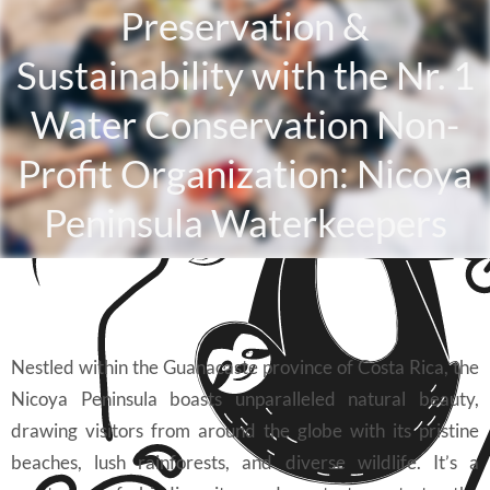
Preservation &
Sustainability with the Nr. 1
Water Conservation Non-
Profit Organization: Nicoya
Peninsula Waterkeepers
Nestled within the Guanacaste province of Costa Rica, the
Nicoya Peninsula boasts unparalleled natural beauty,
drawing visitors from around the globe with its pristine
beaches, lush rainforests, and diverse wildlife. It’s a