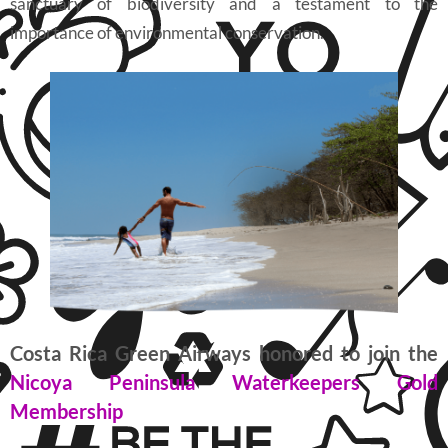
sanctuary of biodiversity and a testament to the
importance of environmental conservation.
Costa Rica Green Airways honored to join the
Nicoya Peninsula Waterkeepers Gold
Membership