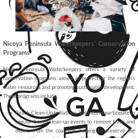
Nicoya Peninsula Waterkeepers’ Conservation
Programs
Nicoya Peninsula Waterkeepers offers a variety of
conservation programs aimed at protecting the region’s
water resources and promoting sustainable development.
These programs include:
Beach Clean-Up Initiatives: Volunteers participate in
regular beach clean-up events to remove trash and
debris from the coastline, helping to preserve the