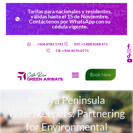
Tarifas para nacionales y residentes,
válidas hasta el 15 de Noviembre.
Contáctenos por WhatsApp con su
cédula vigente.
+506 8583 1741
INT: +1 888 8288 471
CR: +506 4070-0771
Book Now
Nicoya Peninsula
Waterkeepers: Partnering
for Environmental