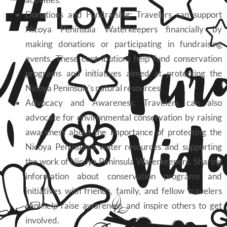
Donations and Fundraising: Travelers can support
Nicoya Peninsula Waterkeepers financially by
making donations or participating in fundraising
events. These contributions help fund conservation
programs and initiatives aimed at protecting the
Nicoya Peninsula’s natural resources.
Advocacy and Awareness: Travelers can also
advocate for environmental conservation by raising
awareness about the importance of protecting the
Nicoya Peninsula’s water resources and supporting
the work of Nicoya Peninsula Waterkeepers. Sharing
information about conservation programs and
initiatives with friends, family, and fellow travelers
can help raise awareness and inspire others to get
involved.