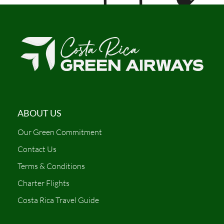
ABOUT US
Our Green Commitment
Contact Us
Terms & Conditions
Charter Flights
Costa Rica Travel Guide