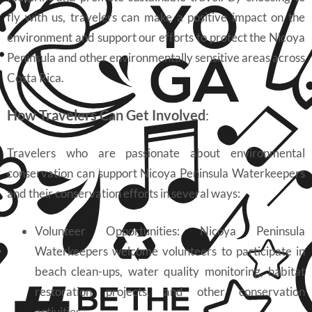
fly with us, travelers can make a positive impact on the
environment and support our efforts to protect the Nicoya
Peninsula and other environmentally sensitive areas across
Costa Rica.
How Travelers Can Get Involved
:
Travelers who are passionate about environmental
conservation can support Nicoya Peninsula Waterkeepers
and their conservation efforts in several ways:
Volunteer Opportunities: Nicoya Peninsula
Waterkeepers welcome volunteers to participate in
beach clean-ups, water quality monitoring, habitat
restoration projects, and other conservation
activities.