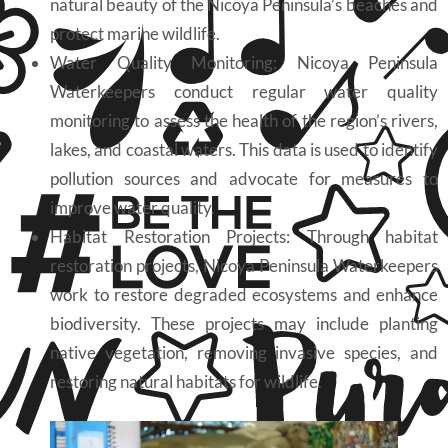
natural beauty of the Nicoya Peninsula’s beaches and
protect marine wildlife.
Water Quality Monitoring: Nicoya Peninsula
Waterkeepers conduct regular water quality
monitoring to assess the health of the region’s rivers,
lakes, and coastal waters. This data is used to identify
pollution sources and advocate for measures to
improve water quality.
Habitat Restoration Projects: Through habitat
restoration projects, Nicoya Peninsula Waterkeepers
work to restore degraded ecosystems and enhance
biodiversity. These projects may include planting
native vegetation, removing invasive species, and
restoring natural habitats for wildlife.