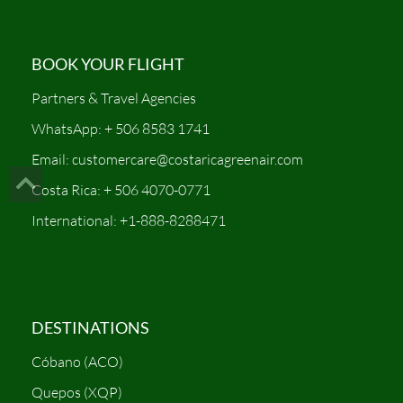
BOOK YOUR FLIGHT
Partners & Travel Agencies
WhatsApp: + 506 8583 1741
Email: customercare@costaricagreenair.com
Costa Rica: + 506 4070-0771
International: +1-888-8288471
DESTINATIONS
Cóbano (ACO)
Quepos (XQP)