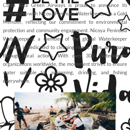
Costa Rica Green Airways is proud to announce its
partnership with Nicoya Peninsula Waterkeepers as a Gold
Member, reflecting our commitment to environmental
protection and community engagement. Nicoya Peninsula
Waterkeepers, a member of the global Waterkeeper
Alliance, is dedicated to cleaning rivers, lakes, and coasts
through local actions. With over 300 Waterkeeper
organizations worldwide, the movement strives to ensure
water suitable for swimming, drinking, and fishing
everywhere.