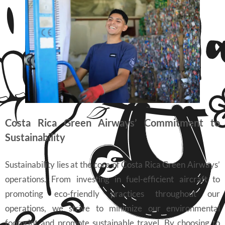
Costa Rica Green Airways’ Commitment to
Sustainability
Sustainability lies at the core of Costa Rica Green Airways’
operations. From investing in fuel-efficient aircraft to
promoting eco-friendly practices throughout our
operations, we strive to minimize our environmental
footprint and promote sustainable travel. By choosing to